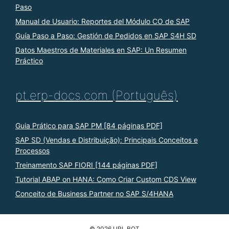
Paso
Manual de Usuario: Reportes del Módulo CO de SAP
Guía Paso a Paso: Gestión de Pedidos en SAP S4H SD
Datos Maestros de Materiales en SAP: Un Resumen
Práctico
pt.erp-docs.com (Português)
Guia Prático para SAP PM [84 páginas PDF]
SAP SD (Vendas e Distribuição): Principais Conceitos e
Processos
Treinamento SAP FIORI [144 páginas PDF]
Tutorial ABAP on HANA: Como Criar Custom CDS View
Conceito de Business Partner no SAP S/4HANA
© 2026 URL BOT