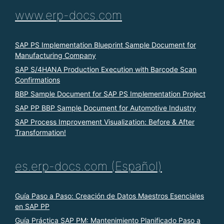
www.erp-docs.com
SAP PS Implementation Blueprint Sample Document for
Manufacturing Company
SAP S/4HANA Production Execution with Barcode Scan
Confirmations
BBP Sample Document for SAP PS Implementation Project
SAP PP BBP Sample Document for Automotive Industry
SAP Process Improvement Visualization: Before & After
Transformation!
es.erp-docs.com (Español)
Guía Paso a Paso: Creación de Datos Maestros Esenciales
en SAP PP
Guía Práctica SAP PM: Mantenimiento Planificado Paso a