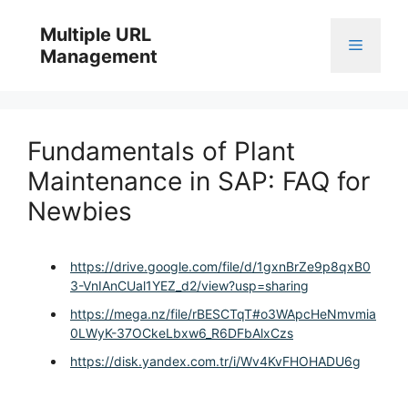
Skip
to
Multiple URL
Menu
content
Management
Fundamentals of Plant
Maintenance in SAP: FAQ for
Newbies
https://drive.google.com/file/d/1gxnBrZe9p8qxB0
3-VnIAnCUal1YEZ_d2/view?usp=sharing
https://mega.nz/file/rBESCTqT#o3WApcHeNmvmia
0LWyK-37OCkeLbxw6_R6DFbAlxCzs
https://disk.yandex.com.tr/i/Wv4KvFHOHADU6g