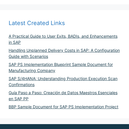
Latest Created Links
A Practical Guide to User Exits, BADIs, and Enhancements
in SAP
Handling Unplanned Delivery Costs in SAP: A Configuration
Guide with Scenarios
SAP PS Implementation Blueprint Sample Document for
Manufacturing Company
SAP S/4HANA: Understanding Production Execution Scan
Confirmations
Guía Paso a Paso: Creación de Datos Maestros Esenciales
en SAP PP
BBP Sample Document for SAP PS Implementation Project